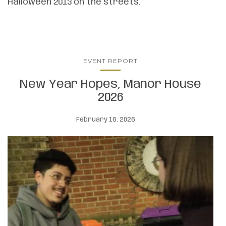
Halloween 2013 on the streets.
EVENT REPORT
New Year Hopes, Manor House
2026
February 16, 2026