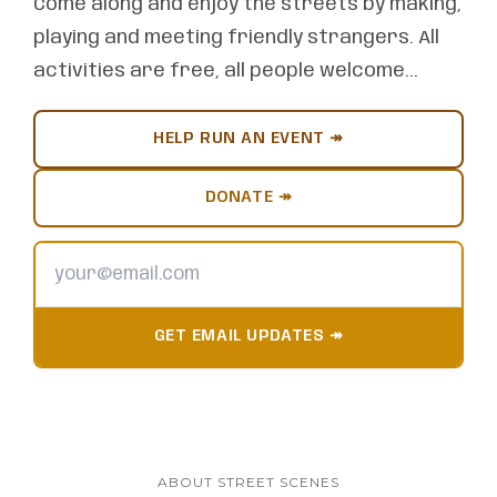
Come along and enjoy the streets by making,
playing and meeting friendly strangers. All
activities are free, all people welcome...
HELP RUN AN EVENT ↠
DONATE ↠
GET EMAIL UPDATES ↠
ABOUT STREET SCENES