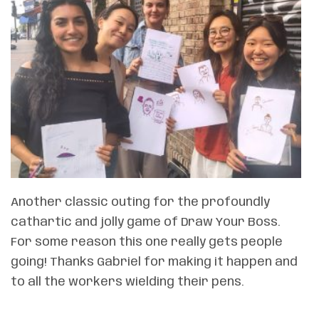
Another classic outing for the profoundly
cathartic and jolly game of Draw Your Boss.
For some reason this one really gets people
going! Thanks Gabriel for making it happen and
to all the workers wielding their pens.