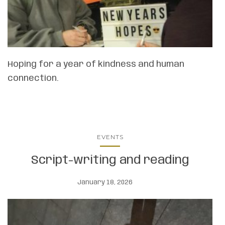
Hoping for a year of kindness and human
connection.
EVENTS
Script-writing and reading
January 18, 2026