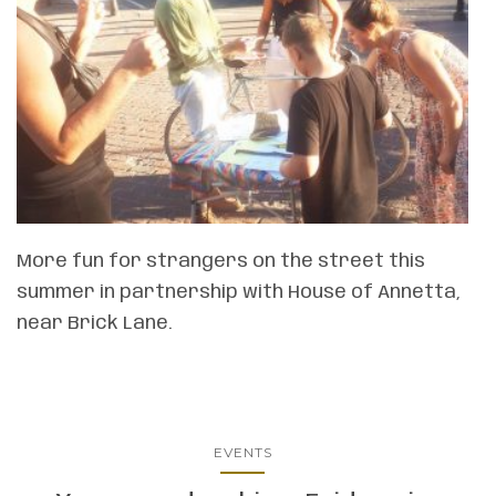
More fun for strangers on the street this
summer in partnership with House of Annetta,
near Brick Lane.
EVENTS