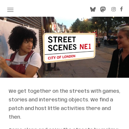
TOGGLE NAVIGATION
We get together on the streets with games,
stories and interesting objects. We find a
patch and host little activities there and
then.