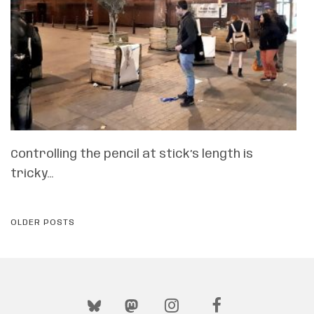
Controlling the pencil at stick’s length is
tricky…
POSTS
OLDER POSTS
NAVIGATION