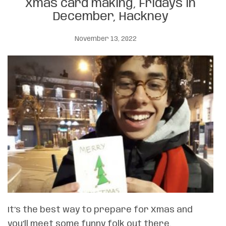
Xmas card making, Fridays in
December, Hackney
November 13, 2022
It’s the best way to prepare for Xmas and
you’ll meet some funny folk out there.