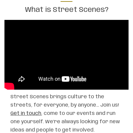
What is Street Scenes?
Street Scenes brings culture to the
streets, for everyone, by anyone… Join us!
Get in touch
, come to our events and run
one yourself. We’re always looking for new
ideas and people to get involved.