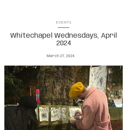
EVENTS
Whitechapel Wednesdays, April
2024
March 27, 2024