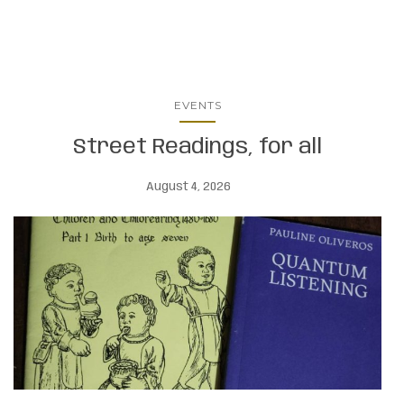
EVENTS
Street Readings, for all
August 4, 2026