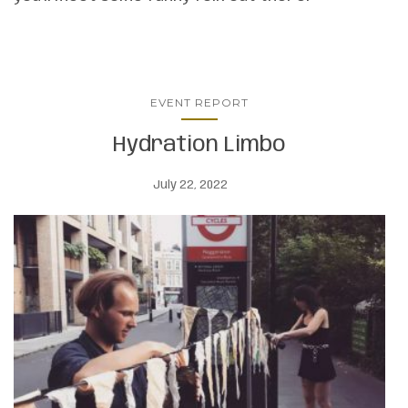
EVENT REPORT
Hydration Limbo
July 22, 2022