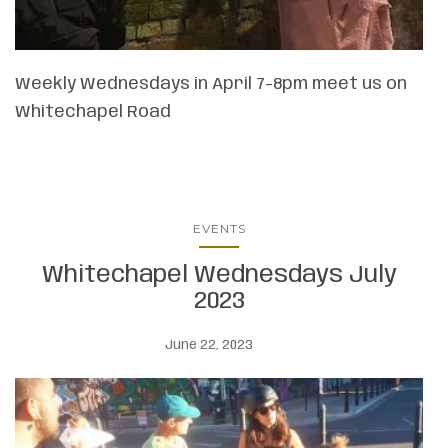
Weekly Wednesdays in April 7-8pm meet us on
Whitechapel Road
EVENTS
Whitechapel Wednesdays July
2023
June 22, 2023