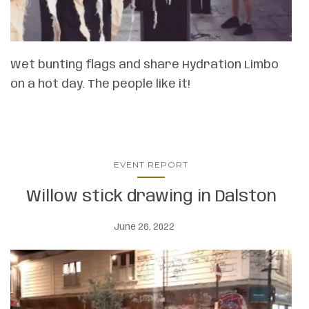
Wet bunting flags and share Hydration Limbo
on a hot day. The people like it!
EVENT REPORT
Willow stick drawing in Dalston
June 26, 2022