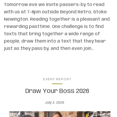
Tomorrow eve we invite passers-by to read
with us at 7-8pm outside Beyond Retro, Stoke
Newington. Reading together is a pleasant and
rewarding pasttime. One challenge is to find
texts that bring together a wide range of
people, draw them into a text that they hear
just as they pass by, and then even join…
EVENT REPORT
Draw Your Boss 2026
July 2, 2026