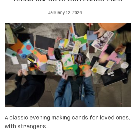
January 12, 2026
A classic evening making cards for loved ones,
with strangers…