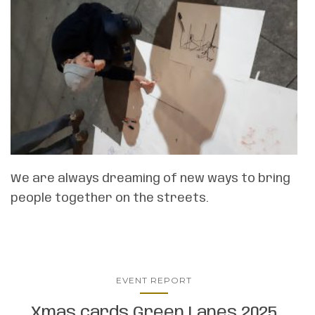
We are always dreaming of new ways to bring
people together on the streets.
EVENT REPORT
Xmas cards Green Lanes 2025