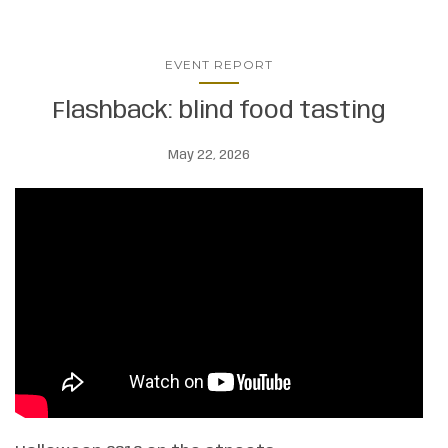
EVENT REPORT
Flashback: blind food tasting
May 22, 2026