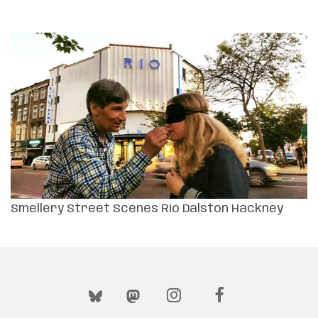
Smellery Street Scenes Rio Dalston Hackney