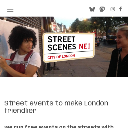
TOGGLE NAVIGATION
Street events to make London
friendlier
We run free events on the streets with