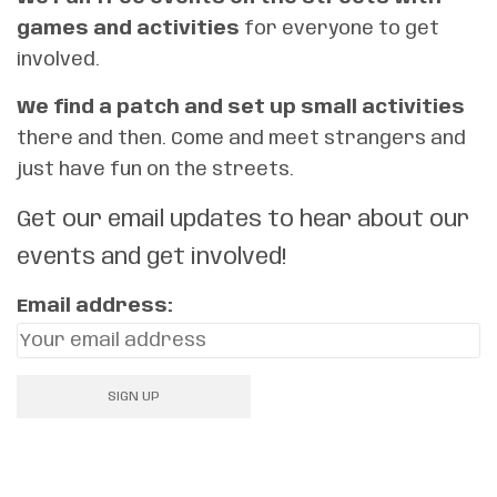
games and activities
for everyone to get
involved.
We find a patch and set up small activities
there and then. Come and meet strangers and
just have fun on the streets.
Get our email updates to hear about our
events and get involved!
Email address: