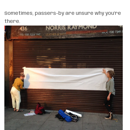
Sometimes, passers-by are unsure why you’re
there.