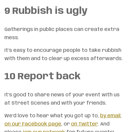
9 Rubbish is ugly
Gatherings in public places can create extra
mess.
It’s easy to encourage people to take rubbish
with them and to clear up excess afterwards.
10 Report back
It’s good to share news of your event with us
at Street Scenes and with your friends.
We’d love to hear what you got up to,
by email
,
on our Facebook page
, or
on Twitter
. And