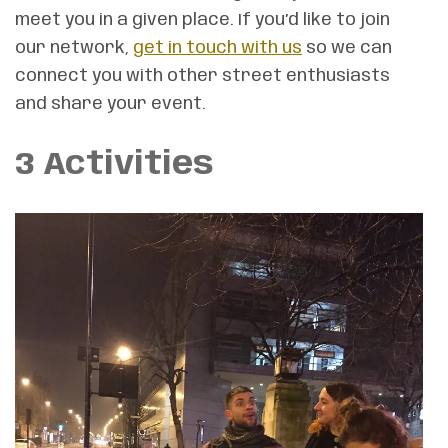
meet you in a given place. If you’d like to join
our network,
get in touch with us
so we can
connect you with other street enthusiasts
and share your event.
3 Activities