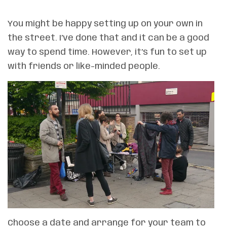
You might be happy setting up on your own in
the street. I’ve done that and it can be a good
way to spend time. However, it’s fun to set up
with friends or like-minded people.
Choose a date and arrange for your team to