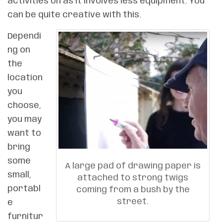
activities on as it involves less equipment. You
can be quite creative with this.
Dependi
ng on
the
location
you
choose,
you may
want to
bring
some
A large pad of drawing paper is
small,
attached to strong twigs
portabl
coming from a bush by the
street.
e
furnitur