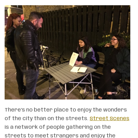
There’s no better place to enjoy the wonders
of the city than on the streets.
Street Scenes
is a network of people gathering on the
streets to meet strangers and enjoy the