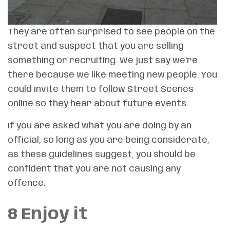
They are often surprised to see people on the
street and suspect that you are selling
something or recruiting. We just say we’re
there because we like meeting new people. You
could invite them to follow Street Scenes
online so they hear about future events.
If you are asked what you are doing by an
official, so long as you are being considerate,
as these guidelines suggest, you should be
confident that you are not causing any
offence.
8 Enjoy it