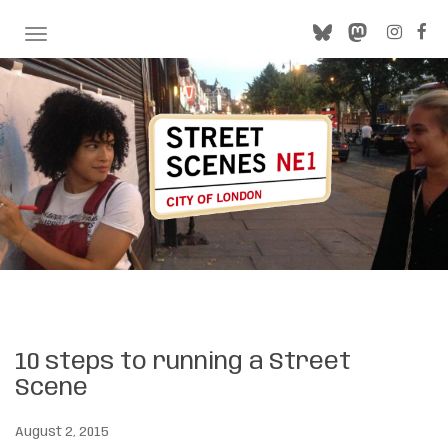
TOGGLE NAVIGATION
10 steps to running a Street
Scene
August 2, 2015