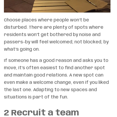
Choose places where people won’t be
disturbed. There are plenty of spots where
residents won’t get bothered by noise and
passers-by will feel welcomed, not blocked, by
what’s going on.
If someone has a good reason and asks you to
move, it’s often easiest to find another spot
and maintain good relations. A new spot can
even make a welcome change, even if you liked
the last one. Adapting to new spaces and
situations is part of the fun.
2 Recruit a team