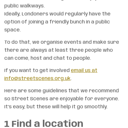
public walkways.
Ideally, Londoners would regularly have the
option of joining a friendly bunch in a public
space.
To do that, we organise events and make sure
there are always at least three people who
can come, host and chat to people.
If you want to get involved
email us at
info@streetscenes.org.uk
.
Here are some guidelines that we recommend
so Street Scenes are enjoyable for everyone.
It’s easy, but these will help it go smoothly.
1 Find a
location