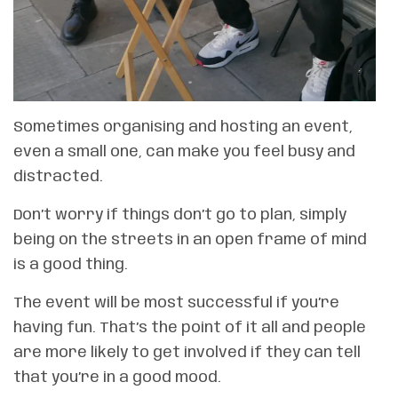
Sometimes organising and hosting an event,
even a small one, can make you feel busy and
distracted.
Don’t worry if things don’t go to plan, simply
being on the streets in an open frame of mind
is a good thing.
The event will be most successful if you’re
having fun. That’s the point of it all and people
are more likely to get involved if they can tell
that you’re in a good mood.