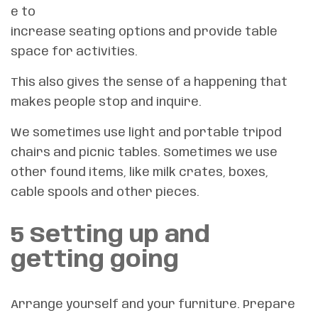
e to
increase seating options and provide table
space for activities.
This also gives the sense of a happening that
makes people stop and inquire.
We sometimes use light and portable tripod
chairs and picnic tables. Sometimes we use
other found items, like milk crates, boxes,
cable spools and other pieces.
5 Setting up and
getting going
Arrange yourself and your furniture. Prepare