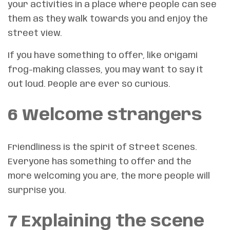
your activities in a place where people can see
them as they walk towards you and enjoy the
street view.
If you have something to offer, like origami
frog-making classes, you may want to say it
out loud. People are ever so curious.
6 Welcome strangers
Friendliness is the spirit of Street Scenes.
Everyone has something to offer and the
more welcoming you are, the more people will
surprise you.
7 Explaining the scene