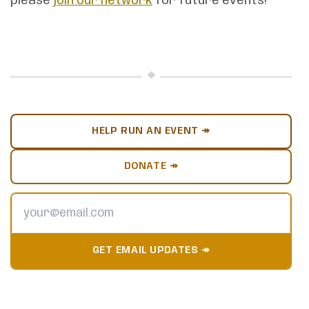
please
join our network
for future events!
HELP RUN AN EVENT ↠
DONATE ↠
GET EMAIL UPDATES ↠