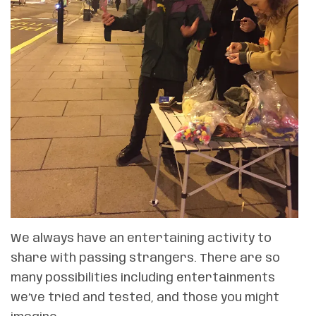
We always have an entertaining activity to
share with passing strangers. There are so
many possibilities including entertainments
we’ve tried and tested, and those you might