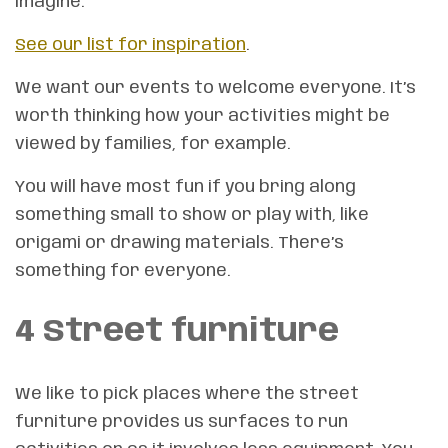
imagine.
See our list for inspiration
.
We want our events to welcome everyone. It’s
worth thinking how your activities might be
viewed by families, for example.
You will have most fun if you bring along
something small to show or play with, like
origami or drawing materials. There’s
something for everyone.
4 Street furniture
We like to pick places where the street
furniture provides us surfaces to run