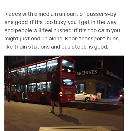
Places with a medium amount of passers-by
are good. If it’s too busy, you’ll get in the way
and people will feel rushed; if it’s too calm you
might just end up alone. Near transport hubs,
like train stations and bus stops, is good.